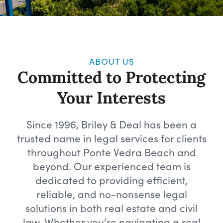
ABOUT US
Committed to Protecting
Your Interests
Since 1996, Briley & Deal has been a
trusted name in legal services for clients
throughout Ponte Vedra Beach and
beyond. Our experienced team is
dedicated to providing efficient,
reliable, and no-nonsense legal
solutions in both real estate and civil
law. Whether you’re navigating a real