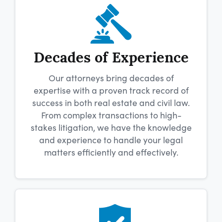
Decades of Experience
Our attorneys bring decades of
expertise with a proven track record of
success in both real estate and civil law.
From complex transactions to high-
stakes litigation, we have the knowledge
and experience to handle your legal
matters efficiently and effectively.