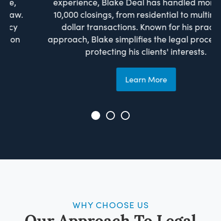
experience, Blake Deal has handled more than
10,000 closings, from residential to multimillion-
dollar transactions. Known for his practical
approach, Blake simplifies the legal process while
protecting his clients' interests.
Learn More
WHY CHOOSE US