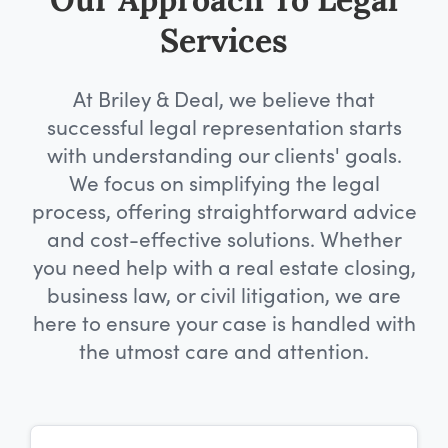
Our Approach To Legal
Services
At Briley & Deal, we believe that
successful legal representation starts
with understanding our clients' goals.
We focus on simplifying the legal
process, offering straightforward advice
and cost-effective solutions. Whether
you need help with a real estate closing,
business law, or civil litigation, we are
here to ensure your case is handled with
the utmost care and attention.