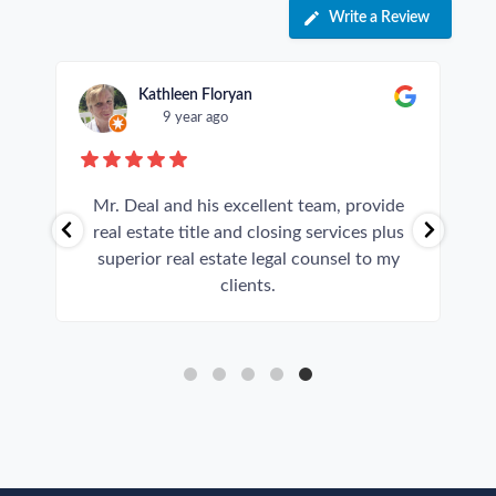
Write a Review
Kathleen Floryan
9 year ago
y
Mr. Deal and his excellent team, provide
real estate title and closing services plus
superior real estate legal counsel to my
clients.
p