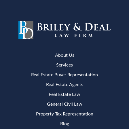
About Us
Services
Real Estate Buyer Representation
Real Estate Agents
Real Estate Law
General Civil Law
Property Tax Representation
Blog