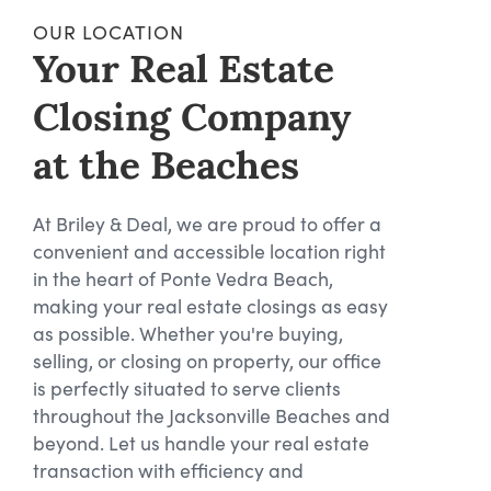
OUR LOCATION
Your Real Estate
Closing Company
at the Beaches
At Briley & Deal, we are proud to offer a
convenient and accessible location right
in the heart of Ponte Vedra Beach,
making your real estate closings as easy
as possible. Whether you're buying,
selling, or closing on property, our office
is perfectly situated to serve clients
throughout the Jacksonville Beaches and
beyond. Let us handle your real estate
transaction with efficiency and