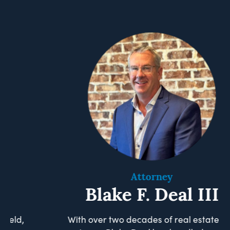
Attorney
Blake F. Deal III
With over two decades of real estate law