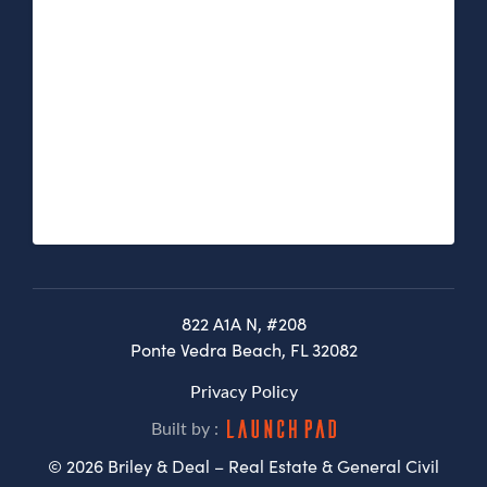
822 A1A N, #208
Ponte Vedra Beach, FL 32082
Privacy Policy
Built by :
© 2026 Briley & Deal – Real Estate & General Civil