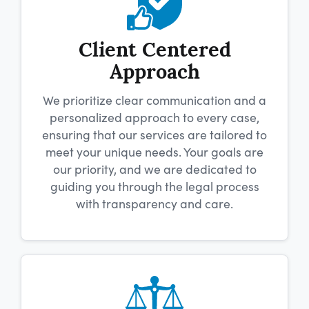
Client Centered
Approach
We prioritize clear communication and a
personalized approach to every case,
ensuring that our services are tailored to
meet your unique needs. Your goals are
our priority, and we are dedicated to
guiding you through the legal process
with transparency and care.