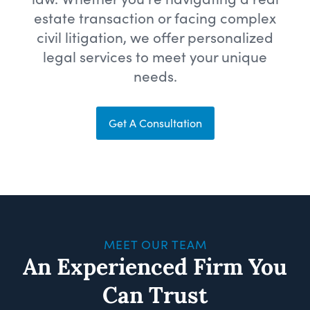
estate transaction or facing complex
civil litigation, we offer personalized
legal services to meet your unique
needs.
Get A Consultation
MEET OUR TEAM
An Experienced Firm You
Can Trust