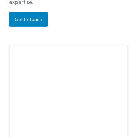
expertise.
Get In Touch