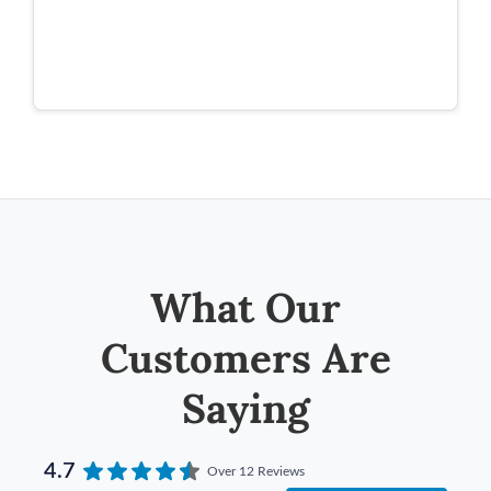
What Our
Customers Are
Saying
4.7
Over 12 Reviews