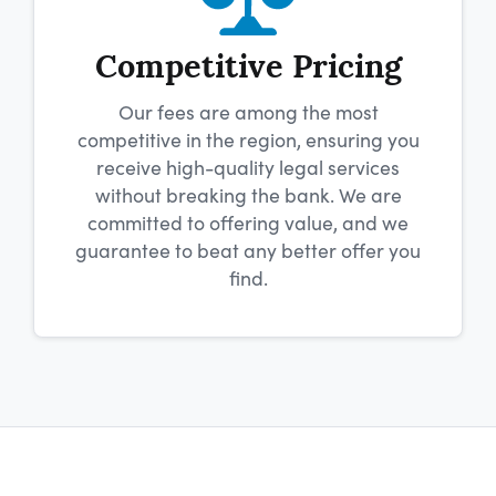
Competitive Pricing
Our fees are among the most
competitive in the region, ensuring you
receive high-quality legal services
without breaking the bank. We are
committed to offering value, and we
guarantee to beat any better offer you
find.