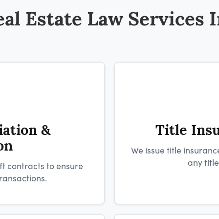
al Estate Law Services 
iation &
Title Ins
on
We issue title insuranc
any titl
ft contracts to ensure
ransactions.