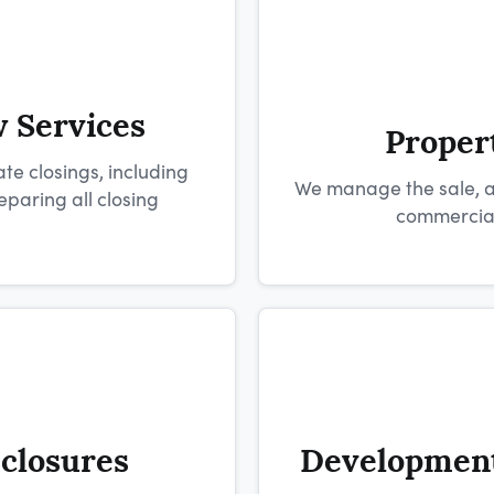
w Services
Proper
te closings, including
We manage the sale, ac
aring all closing
commercial,
eclosures
Development