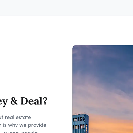
ey & Deal?
t real estate
h is why we provide
 to your specific