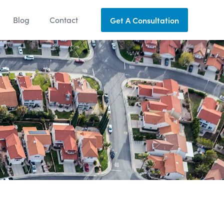
Blog
Contact
Get A Consultation