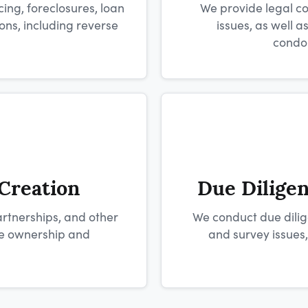
ing, foreclosures, loan
We provide legal co
ns, including reverse
issues, as well 
condo
 Creation
Due Dilige
artnerships, and other
We conduct due dilige
ate ownership and
and survey issues,