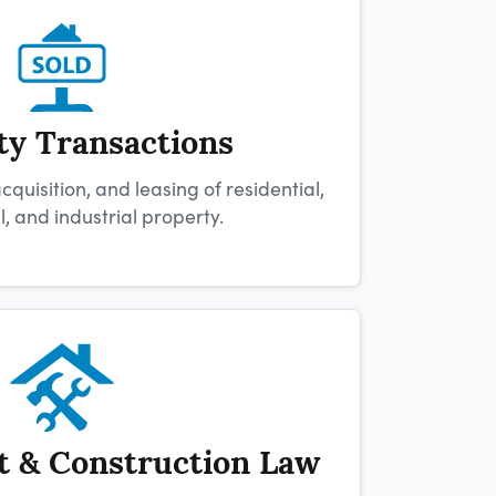
ty Transactions
quisition, and leasing of residential,
 and industrial property.
 & Construction Law