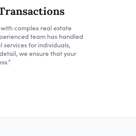
 Transactions
 with complex real estate
 experienced team has handled
 services for individuals,
detail, we ensure that your
ss."