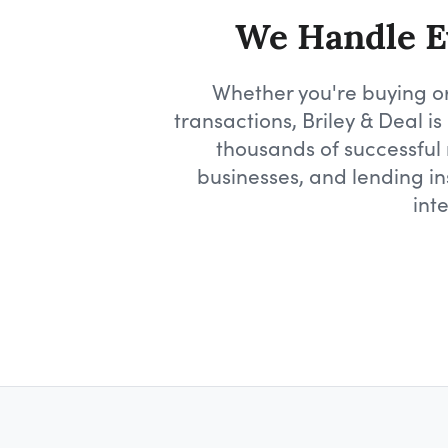
We Handle Ev
Whether you're buying or
transactions, Briley & Deal 
thousands of successful r
businesses, and lending in
int