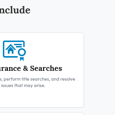
Include
urance & Searches
e, perform title searches, and resolve
e issues that may arise.