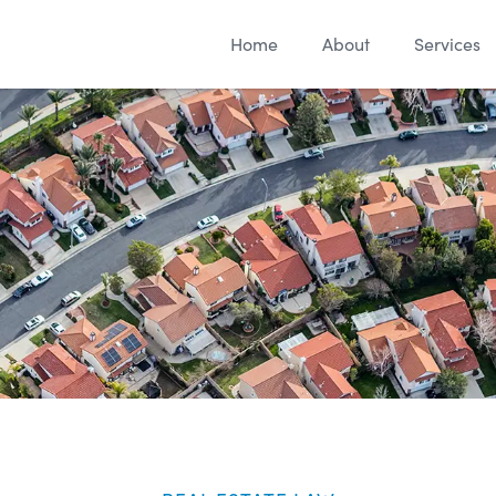
Home
About
Services