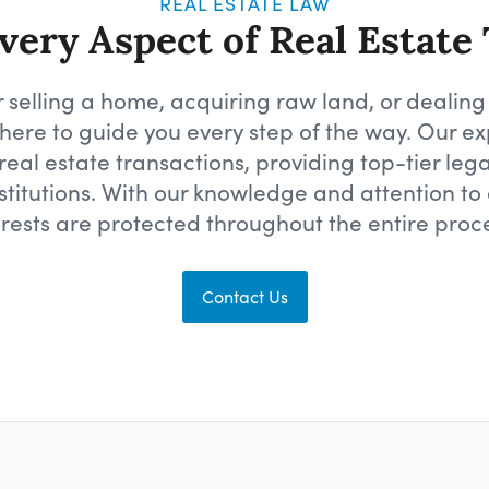
REAL ESTATE LAW
ery Aspect of Real Estate
 selling a home, acquiring raw land, or dealing
is here to guide you every step of the way. Our
eal estate transactions, providing top-tier legal
stitutions. With our knowledge and attention to 
erests are protected throughout the entire proce
Contact Us