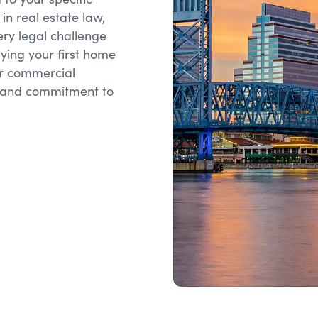
in real estate law,
ery legal challenge
ying your first home
ar commercial
se and commitment to