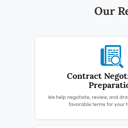
Our Re
Contract Negot
Preparati
We help negotiate, review, and dra
favorable terms for your t