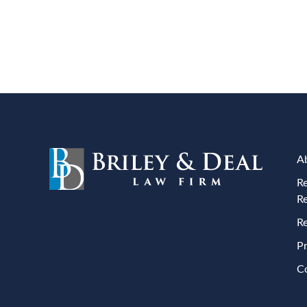
A
Re
R
Re
Pr
C