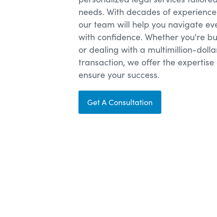
needs. With decades of experience 
our team will help you navigate ev
with confidence. Whether you're bu
or dealing with a multimillion-doll
transaction, we offer the experti
ensure your success.
Get A Consultation