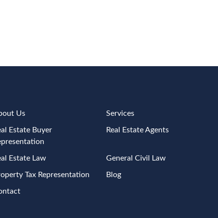
bout Us
Services
al Estate Buyer
Real Estate Agents
epresentation
al Estate Law
General Civil Law
operty Tax Representation
Blog
ontact