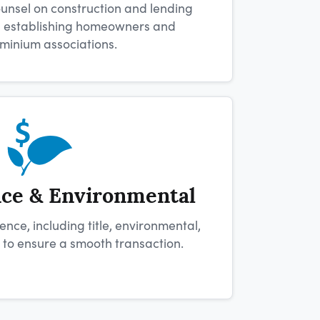
unsel on construction and lending
as establishing homeowners and
minium associations.
nce & Environmental
nce, including title, environmental,
 to ensure a smooth transaction.