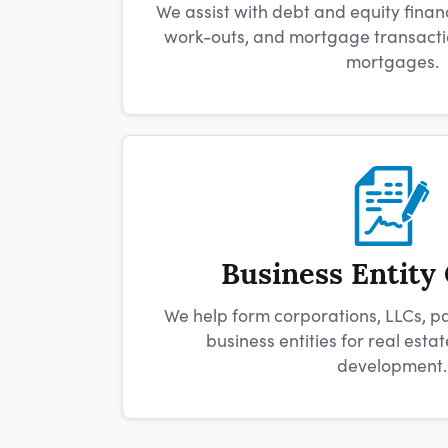
We assist with debt and equity financ
work-outs, and mortgage transactio
mortgages.
Business Entity
We help form corporations, LLCs, p
business entities for real est
development.