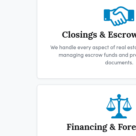
Closings & Escro
We handle every aspect of real esta
managing escrow funds and prep
documents.
Financing & For