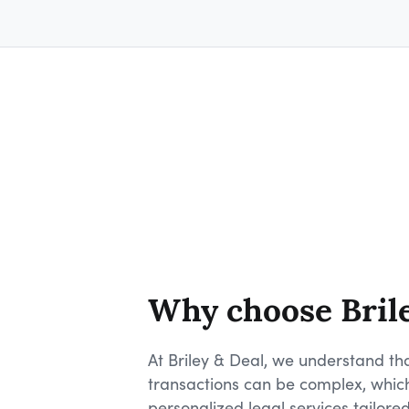
Why choose Bril
At Briley & Deal, we understand tha
transactions can be complex, whic
personalized legal services tailored